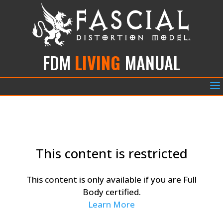
FDM
LIVING
MANUAL
a
This content is restricted
This content is only available if you are Full
Body certified.
Learn More