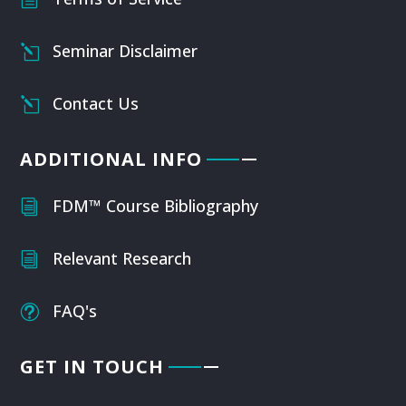
Seminar Disclaimer
l
Contact Us
l
ADDITIONAL INFO
FDM™ Course Bibliography
i
Relevant Research
i
FAQ's
t
GET IN TOUCH