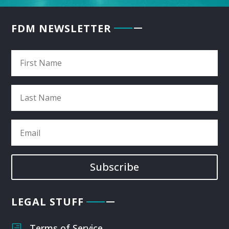
FDM NEWSLETTER
Subscribe
LEGAL STUFF
Terms of Service
h