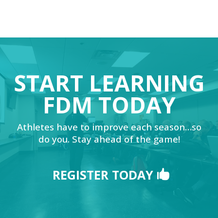
START LEARNING
FDM TODAY
Athletes have to improve each season…so
do you. Stay ahead of the game!
REGISTER TODAY