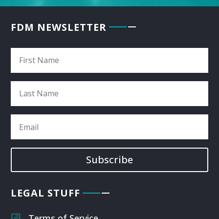
FDM NEWSLETTER
Subscribe
LEGAL STUFF
Terms of Service
h