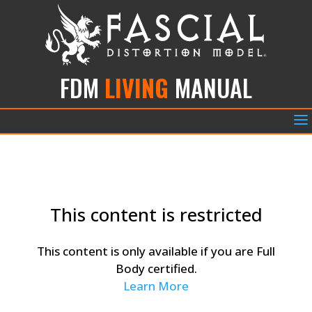
FDM
LIVING
MANUAL
a
This content is restricted
This content is only available if you are Full
Body certified.
Learn More