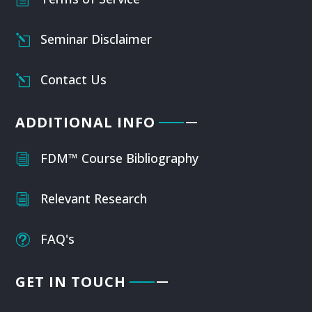
Seminar Disclaimer
l
Contact Us
l
ADDITIONAL INFO
FDM™ Course Bibliography
i
Relevant Research
i
FAQ's
t
GET IN TOUCH