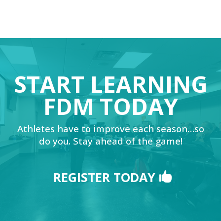
START LEARNING
FDM TODAY
Athletes have to improve each season…so
do you. Stay ahead of the game!
REGISTER TODAY