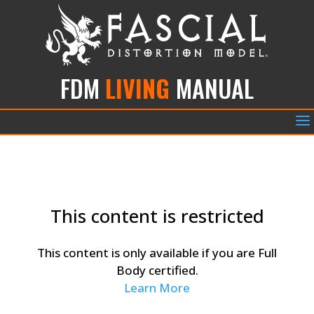
FDM
LIVING
MANUAL
a
This content is restricted
This content is only available if you are Full
Body certified.
Learn More