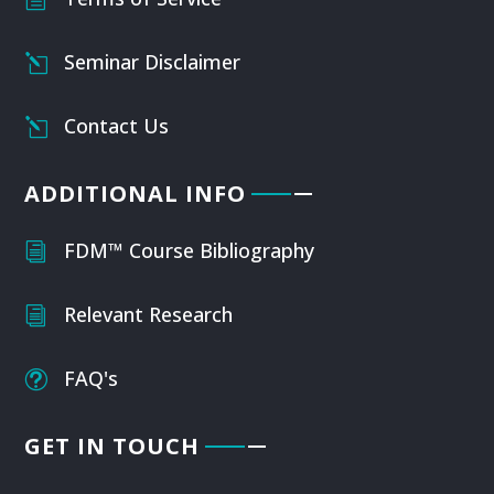
Seminar Disclaimer
l
Contact Us
l
ADDITIONAL INFO
FDM™ Course Bibliography
i
Relevant Research
i
FAQ's
t
GET IN TOUCH