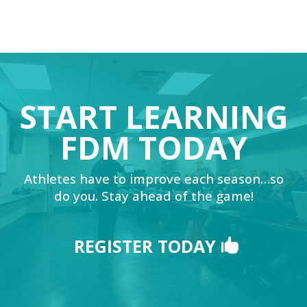
START LEARNING
FDM TODAY
Athletes have to improve each season…so
do you. Stay ahead of the game!
REGISTER TODAY