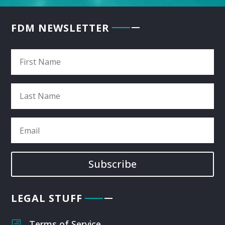
FDM NEWSLETTER
Subscribe
LEGAL STUFF
Terms of Service
h