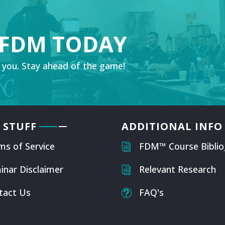
 FDM TODAY
 you. Stay ahead of the game!
 STUFF
ADDITIONAL INFO
ms of Service
FDM™ Course Biblio
i
inar Disclaimer
Relevant Research
i
tact Us
FAQ's
t