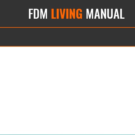
FDM
LIVING
MANUAL