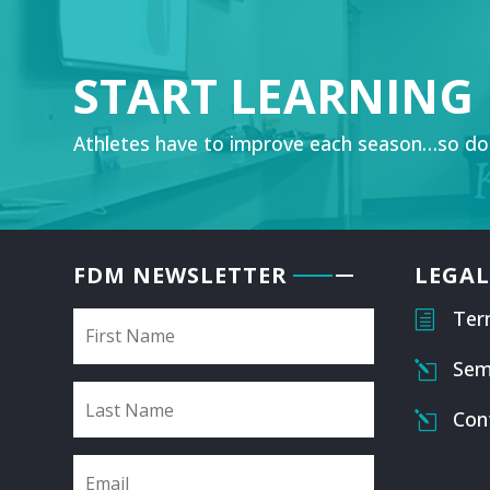
START LEARNING
Athletes have to improve each season…so do
FDM NEWSLETTER
LEGAL
Ter
h
Sem
l
Con
l