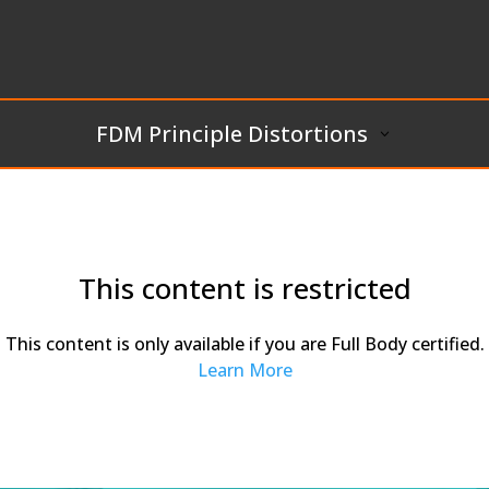
FDM Principle Distortions
This content is restricted
This content is only available if you are Full Body certified.
Learn More