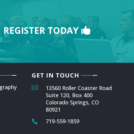
REGISTER TODAY
GET IN TOUCH
graphy

13560 Roller Coaster Road
Suite 120, Box 400
Colorado Springs, CO
80921
719-559-1859
