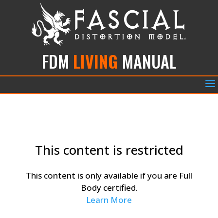
FDM
LIVING
MANUAL
a
This content is restricted
This content is only available if you are Full
Body certified.
Learn More