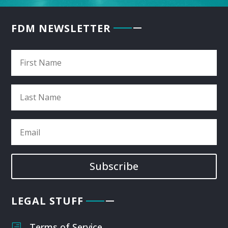
FDM NEWSLETTER
Subscribe
LEGAL STUFF
Terms of Service
h