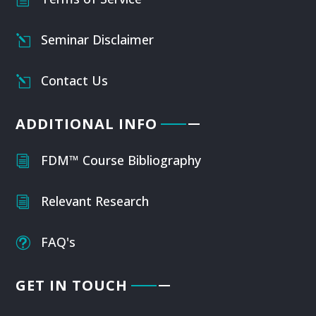
Seminar Disclaimer
l
Contact Us
l
ADDITIONAL INFO
FDM™ Course Bibliography
i
Relevant Research
i
FAQ's
t
GET IN TOUCH