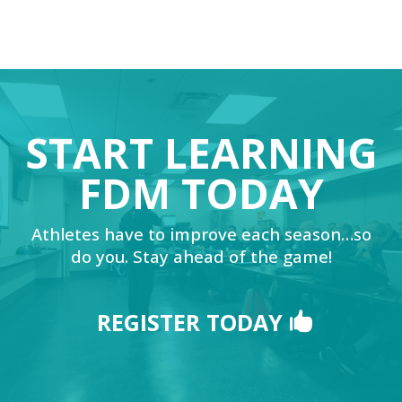
START LEARNING
FDM TODAY
Athletes have to improve each season…so
do you. Stay ahead of the game!
REGISTER TODAY