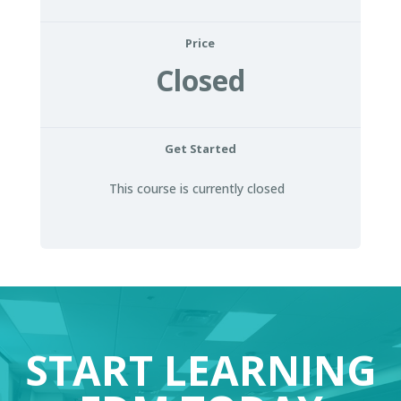
Price
Closed
Get Started
This course is currently closed
START LEARNING