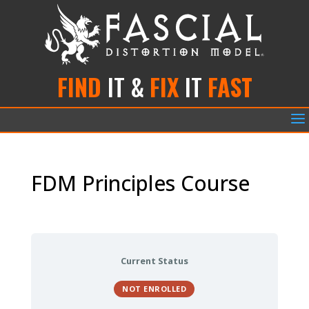
FIND
IT &
FIX
IT
FAST
a
FDM Principles Course
Current Status
NOT ENROLLED