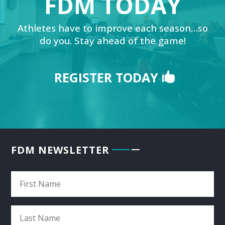
FDM TODAY
Athletes have to improve each season…so
do you. Stay ahead of the game!
REGISTER TODAY
FDM NEWSLETTER