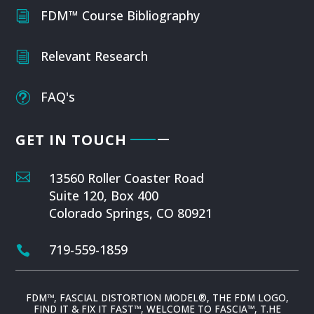
FDM™ Course Bibliography
i
Relevant Research
i
FAQ's
t
GET IN TOUCH

13560 Roller Coaster Road
Suite 120, Box 400
Colorado Springs, CO 80921
719-559-1859

FDM™, FASCIAL DISTORTION MODEL®, THE FDM LOGO,
FIND IT & FIX IT FAST™, WELCOME TO FASCIA™, T.HE