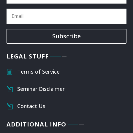
Subscribe
LEGAL STUFF
Terms of Service
h
Seminar Disclaimer
l
Contact Us
l
ADDITIONAL INFO