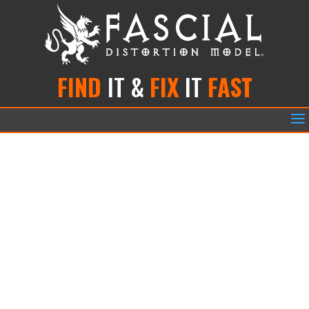
FIND
IT &
FIX
IT
FAST
a