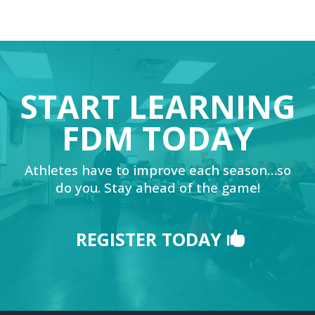
START LEARNING
FDM TODAY
Athletes have to improve each season…so
do you. Stay ahead of the game!
REGISTER TODAY