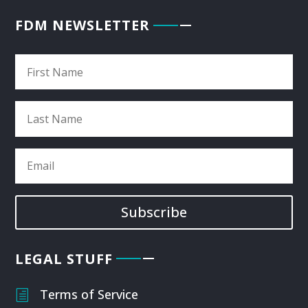
FDM NEWSLETTER
Subscribe
LEGAL STUFF
Terms of Service
h