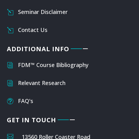
Seminar Disclaimer
l
Contact Us
l
ADDITIONAL INFO
FDM™ Course Bibliography
i
Relevant Research
i
FAQ's
t
GET IN TOUCH

13560 Roller Coaster Road