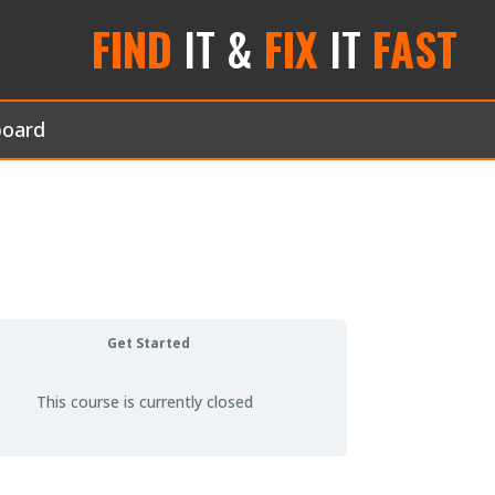
FIND
IT &
FIX
IT
FAST
board
Get Started
This course is currently closed