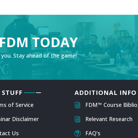
 FDM TODAY
 you. Stay ahead of the game!
 STUFF
ADDITIONAL INFO
ms of Service
FDM™ Course Biblio
i
inar Disclaimer
Relevant Research
i
tact Us
FAQ's
t