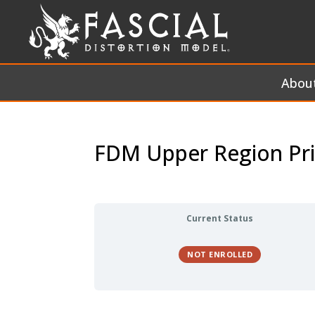
Abou
FDM Upper Region Pri
Current Status
NOT ENROLLED