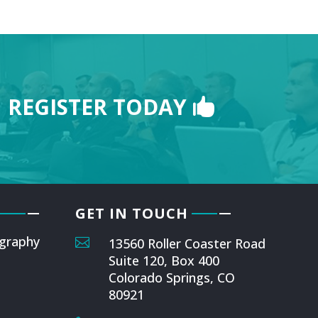
REGISTER TODAY
GET IN TOUCH
graphy

13560 Roller Coaster Road
Suite 120, Box 400
Colorado Springs, CO
80921