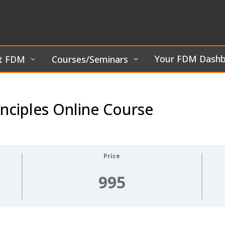
Your FDM Dash
t FDM
Courses/Seminars
nciples Online Course
Price
995