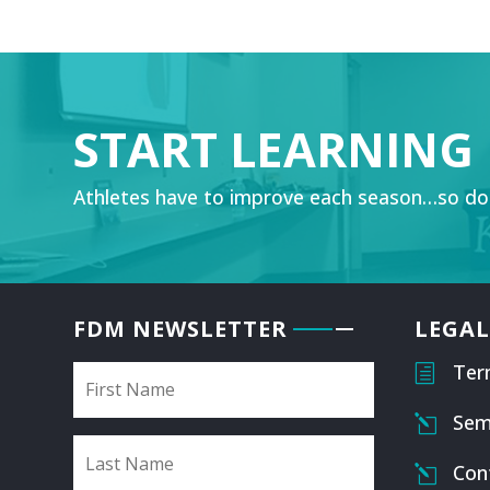
START LEARNING
Athletes have to improve each season…so do
FDM NEWSLETTER
LEGAL
Ter
h
Sem
l
Con
l