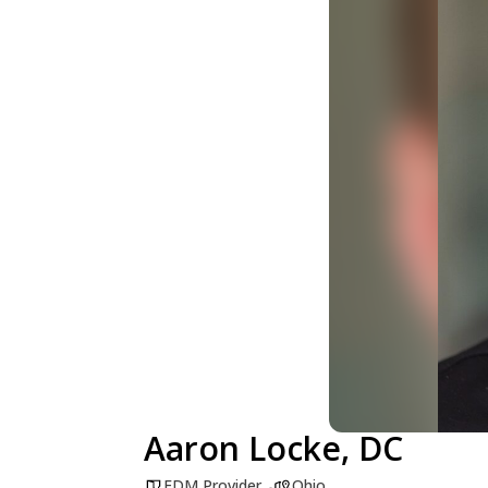
Aaron Locke, DC
FDM Provider
Ohio