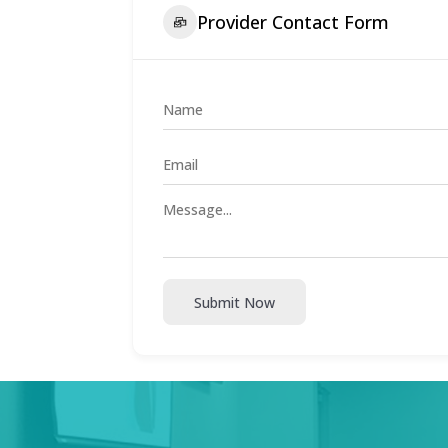
Provider Contact Form
Submit Now