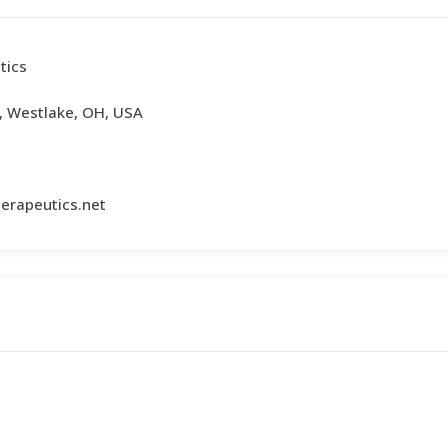
tics
, Westlake, OH, USA
erapeutics.net