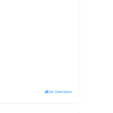
Get Directions