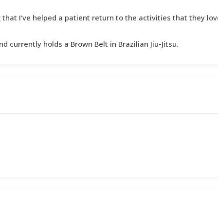
hat I’ve helped a patient return to the activities that they lov
d currently holds a Brown Belt in Brazilian Jiu-Jitsu.