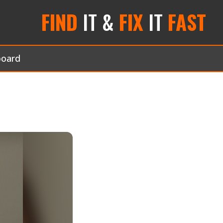
FIND
IT &
FIX
IT
FAST
board