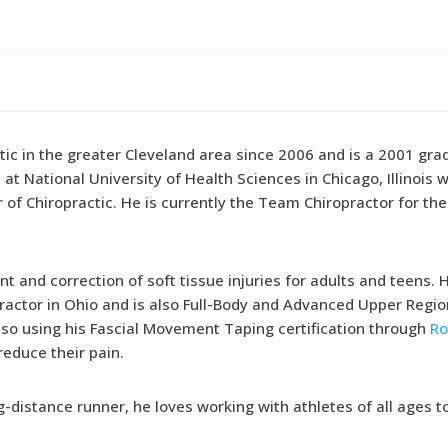
tic in the greater Cleveland area since 2006 and is a 2001 gr
at National University of Health Sciences in Chicago, Illinois
of Chiropractic. He is currently the Team Chiropractor for th
t and correction of soft tissue injuries for adults and teens. 
ractor in Ohio and is also Full-Body and Advanced Upper Regi
so using his Fascial Movement Taping certification through
Ro
educe their pain.
g-distance runner, he loves working with athletes of all ages