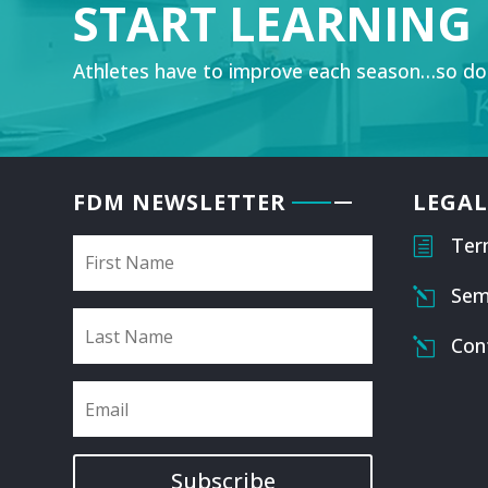
START LEARNING
Athletes have to improve each season…so do
FDM NEWSLETTER
LEGAL
Ter
h
Sem
l
Con
l
Subscribe