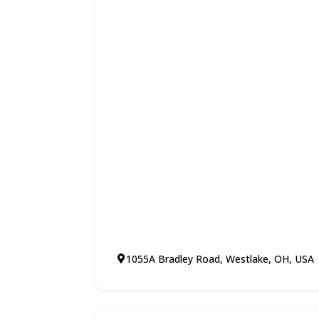
1055A Bradley Road, Westlake, OH, USA