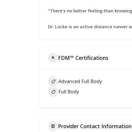
“There’s no better feeling than knowing t
Dr. Locke is an active distance runner an
FDM™ Certifications
Advanced Full Body
Full Body
Provider Contact Information