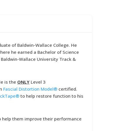
aduate of Baldwin-Wallace College. He
 where he earned a Bachelor of Science
e Baldwin-Wallace University Track &
He is the
ONLY
Level 3
on
Fascial Distortion Model
®
certified.
ckTape
®
to help restore function to his
 to help them improve their performance