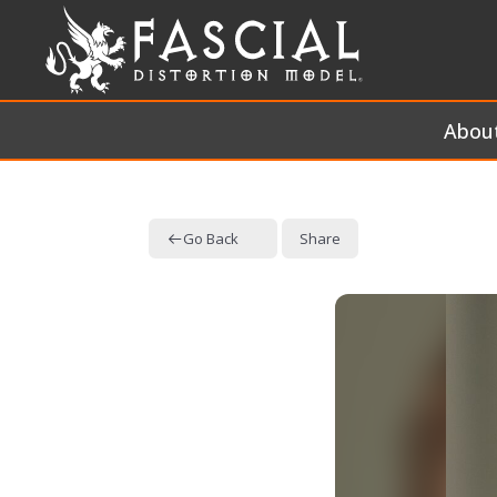
Abou
Go Back
Share