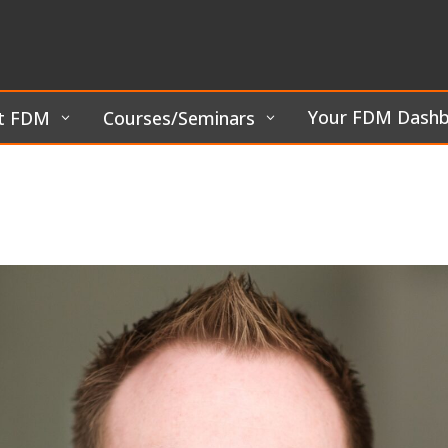
Your FDM Dash
t FDM
Courses/Seminars