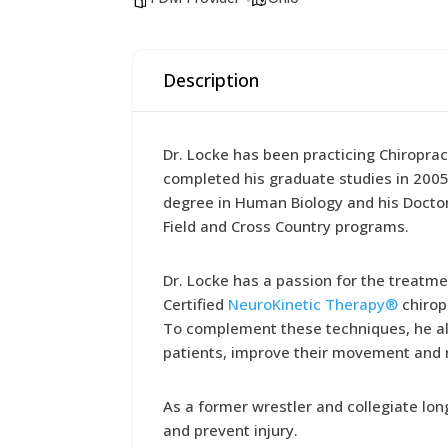
Description
Dr. Locke has been practicing Chiroprac
completed his graduate studies in 2005 
degree in Human Biology and his Doctor 
Field and Cross Country programs.
Dr. Locke has a passion for the treatmen
Certified
NeuroKinetic Therapy®
chirop
To complement these techniques, he al
patients, improve their movement and r
As a former wrestler and collegiate lon
and prevent injury.