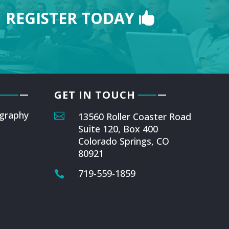
REGISTER TODAY
GET IN TOUCH
graphy

13560 Roller Coaster Road
Suite 120, Box 400
Colorado Springs, CO
80921
719-559-1859
