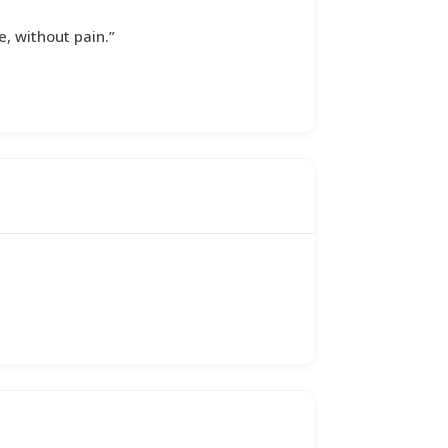
e, without pain.”