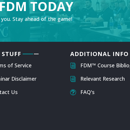
 FDM TODAY
 you. Stay ahead of the game!
 STUFF
ADDITIONAL INFO
ms of Service
FDM™ Course Biblio
i
inar Disclaimer
Relevant Research
i
tact Us
FAQ's
t