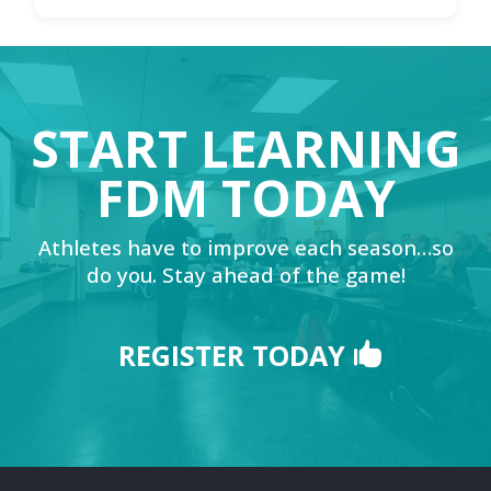
START LEARNING
FDM TODAY
Athletes have to improve each season…so
do you. Stay ahead of the game!
REGISTER TODAY