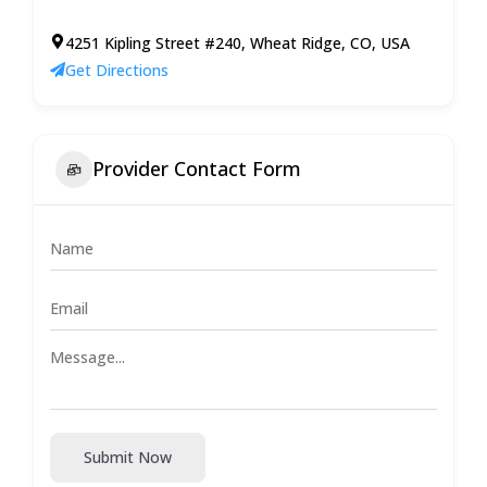
4251 Kipling Street #240, Wheat Ridge, CO, USA
Get Directions
Provider Contact Form
Submit Now