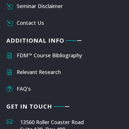
Seminar Disclaimer
l
Contact Us
l
ADDITIONAL INFO
FDM™ Course Bibliography
i
Relevant Research
i
FAQ's
t
GET IN TOUCH

13560 Roller Coaster Road