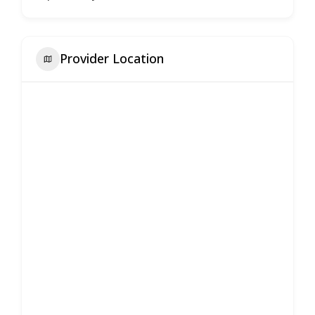
Provider Location