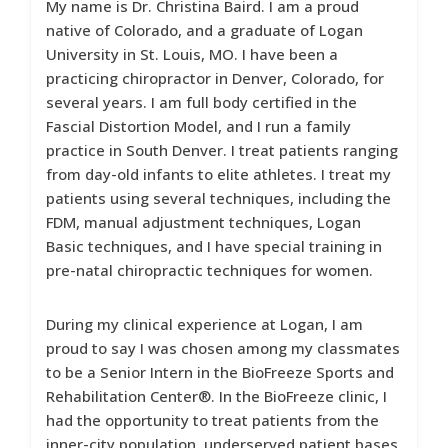
My name is Dr. Christina Baird. I am a proud
native of Colorado, and a graduate of Logan
University in St. Louis, MO. I have been a
practicing chiropractor in Denver, Colorado, for
several years. I am full body certified in the
Fascial Distortion Model, and I run a family
practice in South Denver. I treat patients ranging
from day-old infants to elite athletes. I treat my
patients using several techniques, including the
FDM, manual adjustment techniques, Logan
Basic techniques, and I have special training in
pre-natal chiropractic techniques for women.
During my clinical experience at Logan, I am
proud to say I was chosen among my classmates
to be a Senior Intern in the BioFreeze Sports and
Rehabilitation Center®. In the BioFreeze clinic, I
had the opportunity to treat patients from the
inner-city population, underserved patient bases,