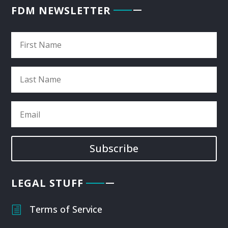
FDM NEWSLETTER
Subscribe
LEGAL STUFF
Terms of Service
h