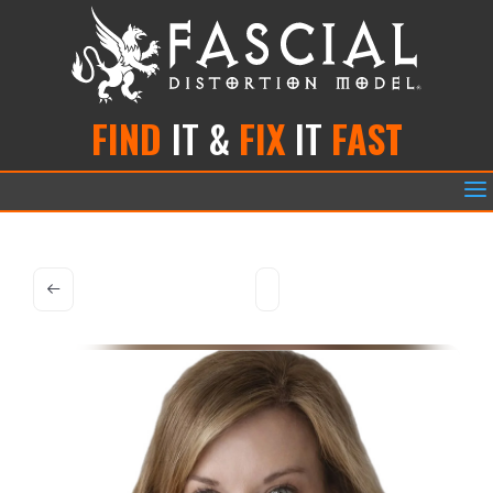
FIND
IT &
FIX
IT
FAST
a