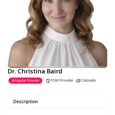
Dr. Christina Baird
FDM Provider
Colorado
Popular Provider
Description