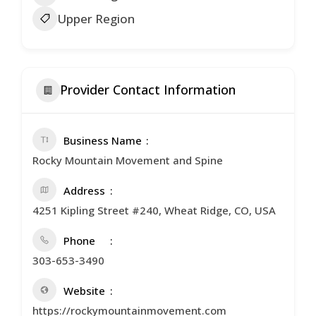
Upper Region
Provider Contact Information
Business Name
Rocky Mountain Movement and Spine
Address
4251 Kipling Street #240, Wheat Ridge, CO, USA
Phone
303-653-3490
Website
https://rockymountainmovement.com