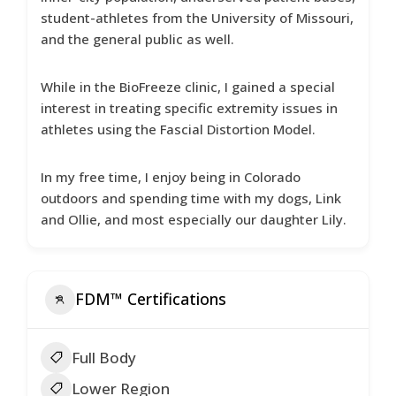
student-athletes from the University of Missouri,
and the general public as well.
While in the BioFreeze clinic, I gained a special
interest in treating specific extremity issues in
athletes using the Fascial Distortion Model.
In my free time, I enjoy being in Colorado
outdoors and spending time with my dogs, Link
and Ollie, and most especially our daughter Lily.
FDM™ Certifications
Full Body
Lower Region