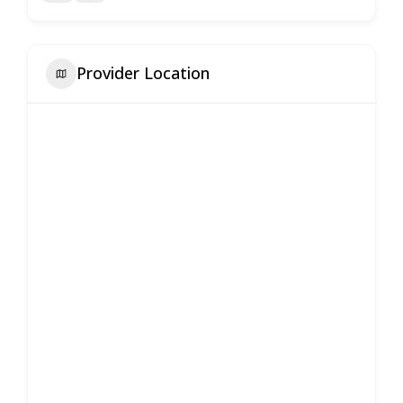
Provider Location