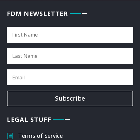
FDM NEWSLETTER
Subscribe
LEGAL STUFF
Terms of Service
h