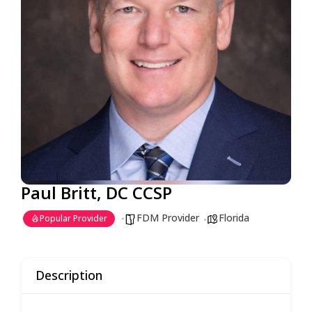
Paul Britt, DC CCSP
FDM Provider
Florida
Popular Provider
Description