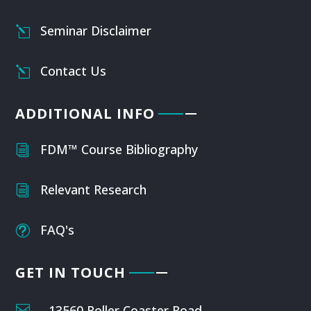
Seminar Disclaimer
l
Contact Us
l
ADDITIONAL INFO
FDM™ Course Bibliography
i
Relevant Research
i
FAQ's
t
GET IN TOUCH

13560 Roller Coaster Road