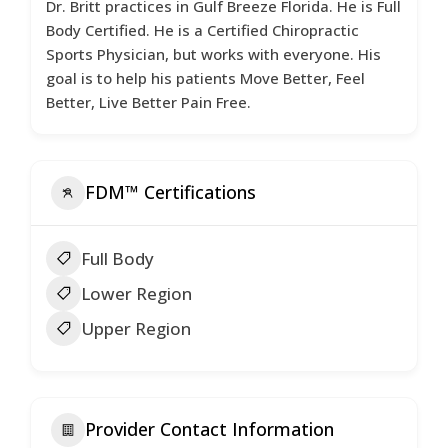
Dr. Britt practices in Gulf Breeze Florida. He is Full
Body Certified. He is a Certified Chiropractic
Sports Physician, but works with everyone. His
goal is to help his patients Move Better, Feel
Better, Live Better Pain Free.
FDM™ Certifications
Full Body
Lower Region
Upper Region
Provider Contact Information