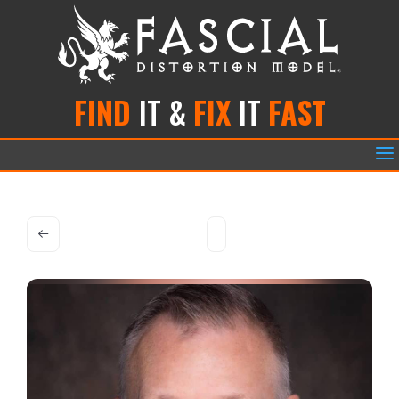
FIND
IT &
FIX
IT
FAST
a