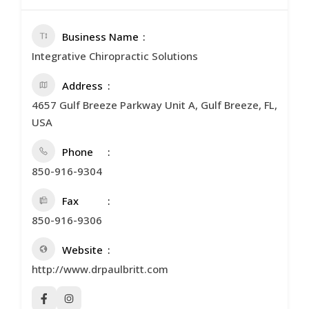
Business Name
Integrative Chiropractic Solutions
Address
4657 Gulf Breeze Parkway Unit A, Gulf Breeze, FL,
USA
Phone
850-916-9304
Fax
850-916-9306
Website
http://www.drpaulbritt.com