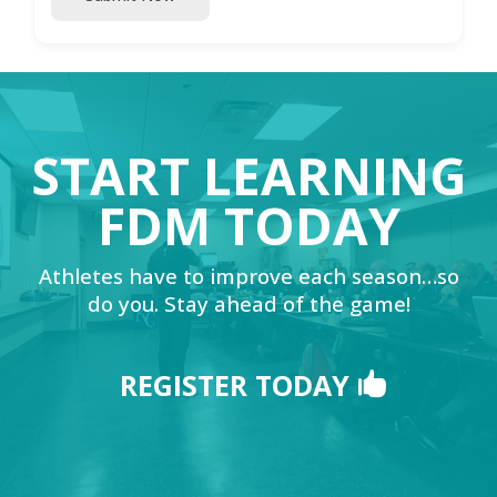
START LEARNING
FDM TODAY
Athletes have to improve each season…so
do you. Stay ahead of the game!
REGISTER TODAY