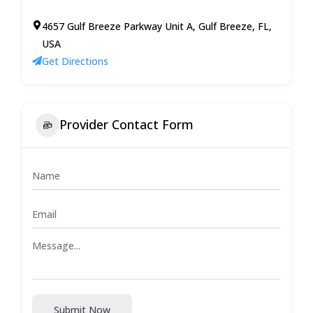
4657 Gulf Breeze Parkway Unit A, Gulf Breeze, FL,
USA
Get Directions
Provider Contact Form
Submit Now