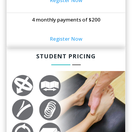
Register Now
4 monthly payments of $200
Register Now
STUDENT PRICING