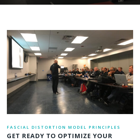
FASCIAL DISTORTION MODEL PRINCIPLES
GET READY TO OPTIMIZE YOUR