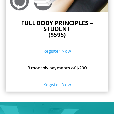
FULL BODY PRINCIPLES –
STUDENT
($595)
Register Now
3 monthly payments of $200
Register Now