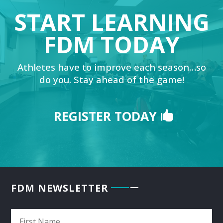
START LEARNING
FDM TODAY
Athletes have to improve each season…so
do you. Stay ahead of the game!
REGISTER TODAY
FDM NEWSLETTER