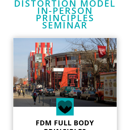
DISTORTION MODEL
IN-PERSON
PRINCIPLES
SEMINAR
FDM FULL BODY