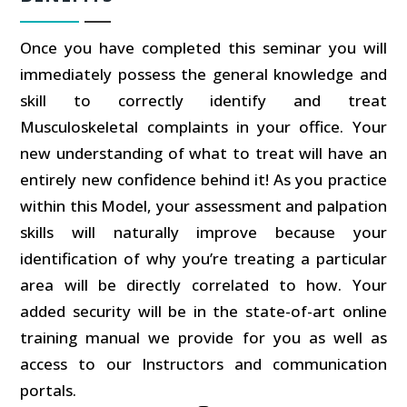
Once you have completed this seminar you will
immediately possess the general knowledge and
skill to correctly identify and treat
Musculoskeletal complaints in your office. Your
new understanding of what to treat will have an
entirely new confidence behind it! As you practice
within this Model, your assessment and palpation
skills will naturally improve because your
identification of why you’re treating a particular
area will be directly correlated to how. Your
added security will be in the state-of-art online
training manual we provide for you as well as
access to our Instructors and communication
portals.