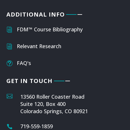
ADDITIONAL INFO
FDM™ Course Bibliography
i
Relevant Research
i
FAQ's
t
GET IN TOUCH

13560 Roller Coaster Road
Suite 120, Box 400
Colorado Springs, CO 80921
719-559-1859
