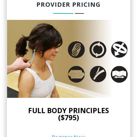
PROVIDER PRICING
FULL BODY PRINCIPLES
($795)