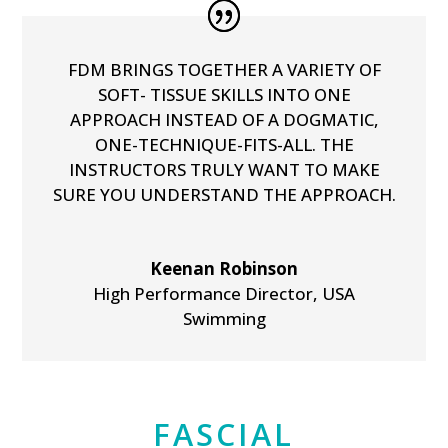
FDM BRINGS TOGETHER A VARIETY OF
SOFT- TISSUE SKILLS INTO ONE
APPROACH INSTEAD OF A DOGMATIC,
ONE-TECHNIQUE-FITS-ALL. THE
INSTRUCTORS TRULY WANT TO MAKE
SURE YOU UNDERSTAND THE APPROACH.
Keenan Robinson
High Performance Director
,
USA
Swimming
FASCIAL