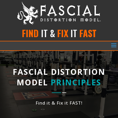
FIND
IT &
FIX
IT
FAST
a
FASCIAL DISTORTION
MODEL
PRINCIPLES
Find it & Fix it FAST!