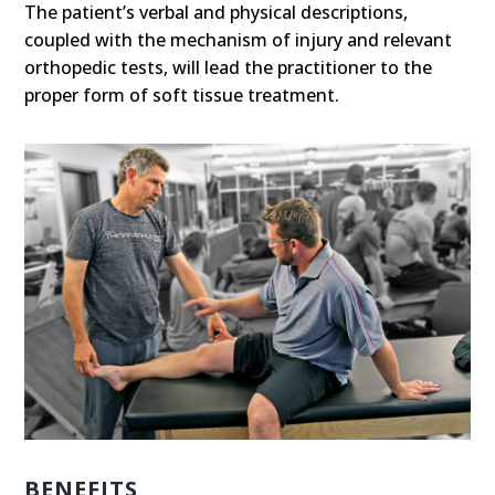
The patient’s verbal and physical descriptions,
coupled with the mechanism of injury and relevant
orthopedic tests, will lead the practitioner to the
proper form of soft tissue treatment.
BENEFITS