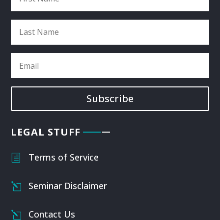
Subscribe
LEGAL STUFF
Terms of Service
h
Seminar Disclaimer
l
Contact Us
l