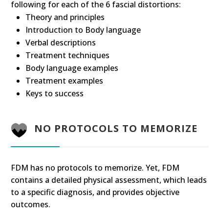
following for each of the 6 fascial distortions:
Theory and principles
Introduction to Body language
Verbal descriptions
Treatment techniques
Body language examples
Treatment examples
Keys to success
NO PROTOCOLS TO MEMORIZE
FDM has no protocols to memorize. Yet, FDM
contains a detailed physical assessment, which leads
to a specific diagnosis, and provides objective
outcomes.