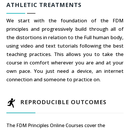
ATHLETIC TREATMENTS
We start with the foundation of the FDM
principles and progressively build through all of
the distortions in relation to the Full human body,
using video and text tutorials following the best
teaching practices. This allows you to take the
course in comfort wherever you are and at your
own pace. You just need a device, an internet
connection and someone to practice on.
REPRODUCIBLE OUTCOMES
The FDM Principles Online Courses cover the