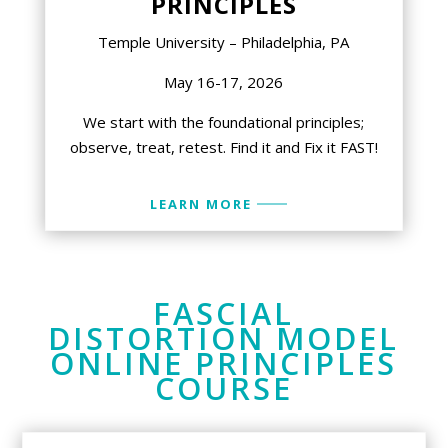
PRINCIPLES
Temple University – Philadelphia, PA
May 16-17, 2026
We start with the foundational principles;
observe, treat, retest. Find it and Fix it FAST!
LEARN MORE
FASCIAL
DISTORTION MODEL
ONLINE PRINCIPLES
COURSE