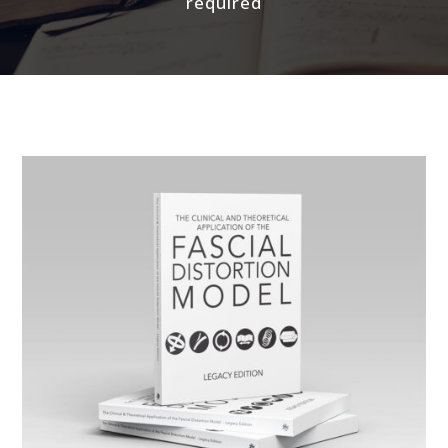
required