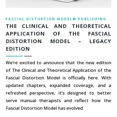
FASCIAL DISTORTION MODEL® PUBLISHING
THE CLINICAL AND THEORETICAL
APPLICATION OF THE FASCIAL
DISTORTION MODEL – LEGACY
EDITION
We’re excited to announce that the new edition
of The Clinical and Theoretical Application of the
Fascial Distortion Model is officially here. With
updated chapters, expanded coverage, and a
refreshed perspective, it’s designed to better
serve manual therapists and reflect how the
Fascial Distortion Model has evolved.