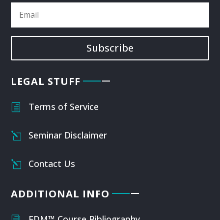
Subscribe
LEGAL STUFF
Terms of Service
h
Seminar Disclaimer
l
Contact Us
l
ADDITIONAL INFO
FDM™ Course Bibliography
i