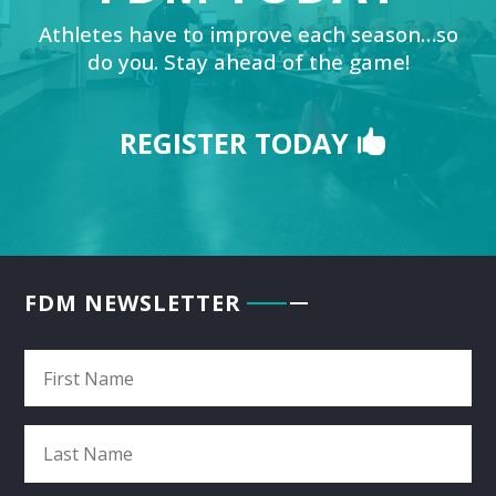
Athletes have to improve each season…so
do you. Stay ahead of the game!
REGISTER TODAY
FDM NEWSLETTER