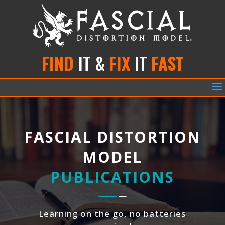
FIND
IT &
FIX
IT
FAST
a
FASCIAL DISTORTION
MODEL
PUBLICATIONS
Learning on the go, no batteries