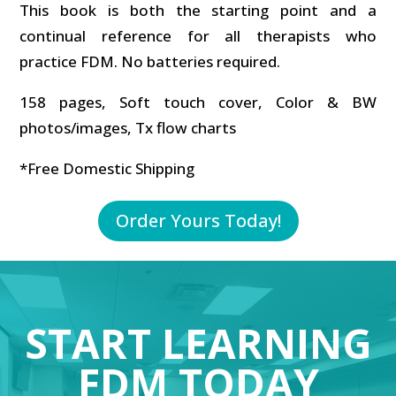
This book is both the starting point and a
continual reference for all therapists who
practice FDM. No batteries required.
158 pages, Soft touch cover, Color & BW
photos/images, Tx flow charts
*Free Domestic Shipping
Order Yours Today!
START LEARNING
FDM TODAY