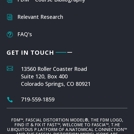
Relevant Research
i
FAQ's
t
GET IN TOUCH

13560 Roller Coaster Road
Suite 120, Box 400
Colorado Springs, CO 80921
719-559-1859

FDM™, FASCIAL DISTORTION MODEL®, THE FDM LOGO,
FIND IT & FIX IT FAST™, WELCOME TO FASCIA™, T.HE
U.BIQUITOUS P.LATFORM OF A.NATOMICAL C.ONNECTION™