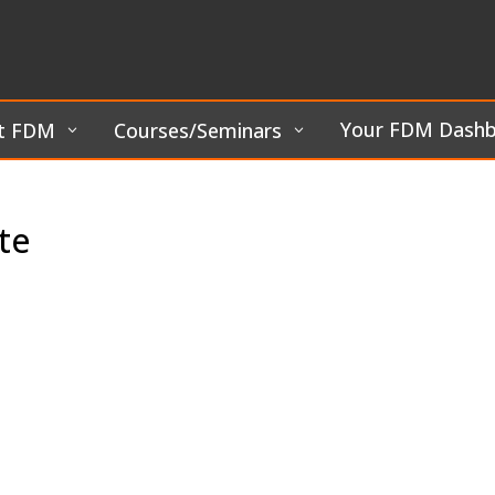
Your FDM Dash
t FDM
Courses/Seminars
te