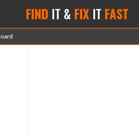
FIND
IT &
FIX
IT
FAST
board