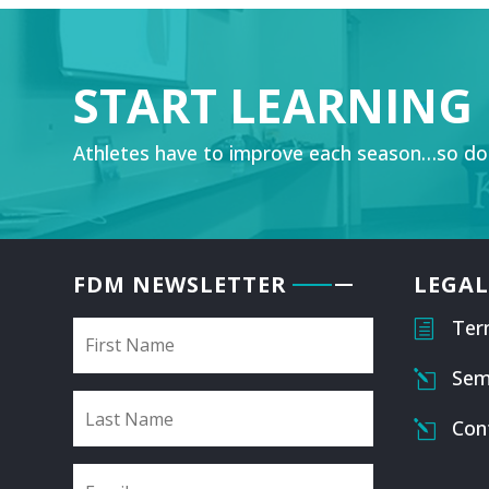
START LEARNING
Athletes have to improve each season…so do
FDM NEWSLETTER
LEGAL
Ter
h
Sem
l
Con
l