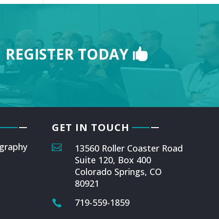
REGISTER TODAY
GET IN TOUCH
graphy

13560 Roller Coaster Road
Suite 120, Box 400
Colorado Springs, CO
80921
719-559-1859
