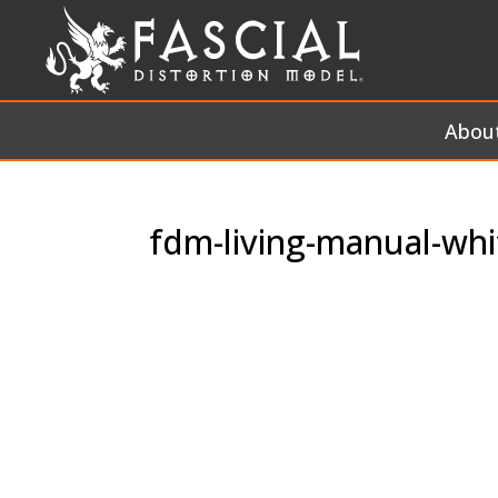
Abou
fdm-living-manual-whi