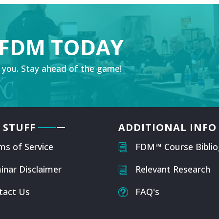
 FDM TODAY
 you. Stay ahead of the game!
 STUFF
ADDITIONAL INFO
ms of Service
FDM™ Course Biblio
i
inar Disclaimer
Relevant Research
i
tact Us
FAQ's
t