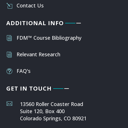
Contact Us
l
ADDITIONAL INFO
FDM™ Course Bibliography
i
Relevant Research
i
FAQ's
t
GET IN TOUCH

13560 Roller Coaster Road
Suite 120, Box 400
Colorado Springs, CO 80921