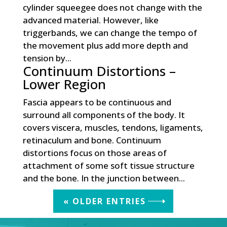
cylinder squeegee does not change with the
advanced material. However, like
triggerbands, we can change the tempo of
the movement plus add more depth and
tension by...
Continuum Distortions –
Lower Region
Fascia appears to be continuous and
surround all components of the body. It
covers viscera, muscles, tendons, ligaments,
retinaculum and bone. Continuum
distortions focus on those areas of
attachment of some soft tissue structure
and the bone. In the junction between...
« OLDER ENTRIES