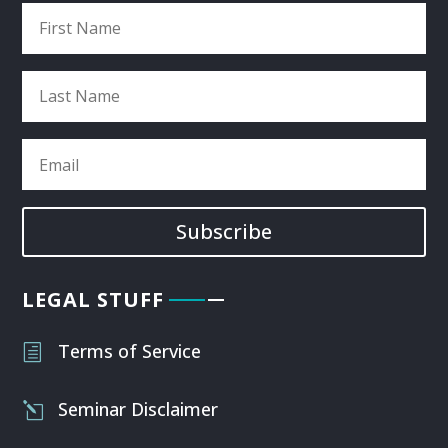
Subscribe
LEGAL STUFF
Terms of Service
h
Seminar Disclaimer
l