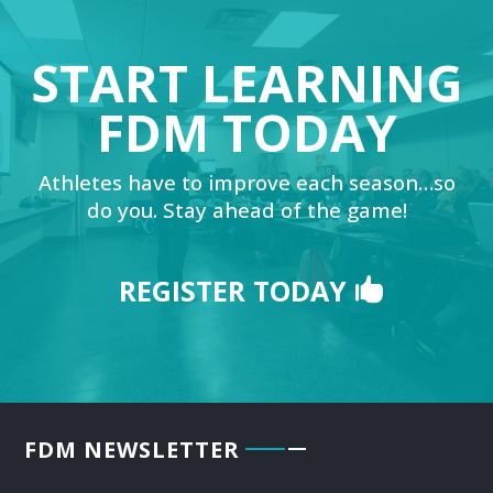
START LEARNING
FDM TODAY
Athletes have to improve each season…so
do you. Stay ahead of the game!
REGISTER TODAY
FDM NEWSLETTER