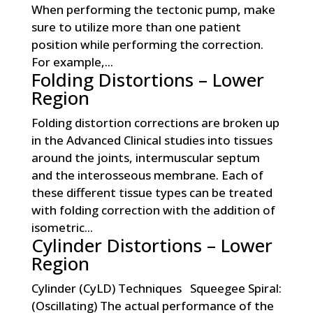
When performing the tectonic pump, make
sure to utilize more than one patient
position while performing the correction.
For example,...
Folding Distortions – Lower
Region
Folding distortion corrections are broken up
in the Advanced Clinical studies into tissues
around the joints, intermuscular septum
and the interosseous membrane. Each of
these different tissue types can be treated
with folding correction with the addition of
isometric...
Cylinder Distortions – Lower
Region
Cylinder (CyLD) Techniques Squeegee Spiral:
(Oscillating) The actual performance of the