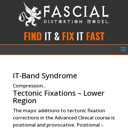
FIND
IT &
FIX
IT
FAST
a
IT-Band Syndrome
Compression...
Tectonic Fixations – Lower
Region
The major additions to tectonic fixation
corrections in the Advanced Clinical course is
positional and provocative. Positional –