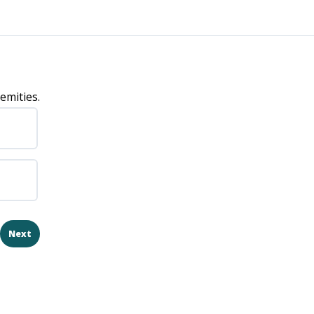
emities.