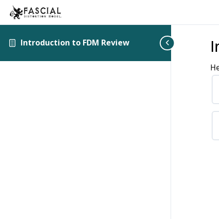
I
Introduction to FDM Review
He