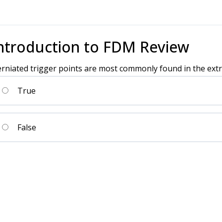
ntroduction to FDM Review
rniated trigger points are most commonly found in the extr
True
False